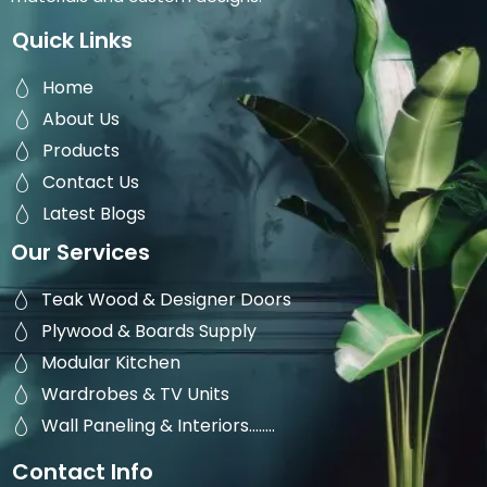
Quick Links
Home
About Us
Products
Contact Us
Latest Blogs
Our Services
Teak Wood & Designer Doors
Plywood & Boards Supply
Modular Kitchen
Wardrobes & TV Units
Wall Paneling & Interiors........
Contact Info