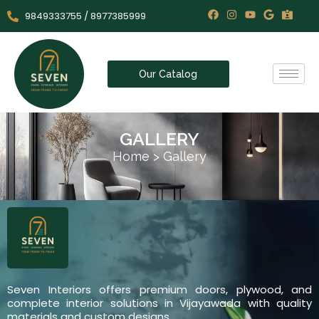
9849333755 / 8977385999
Our Catalog
GALLERY
Home
>
Gallery
Seven Interiors offers premium doors, plywood, and
complete interior solutions in Vijayawada with quality
materials and custom designs.