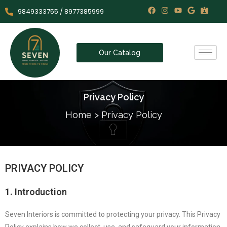
9849333755 / 8977385999
Our Catalog
Privacy Policy
Home
>
Privacy Policy
PRIVACY POLICY
1. Introduction
Seven Interiors is committed to protecting your privacy. This Privacy
Policy explains how we collect, use, and safeguard your information