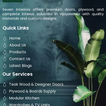
Seven Interiors offers premium doors, plywood, and
complete interior solutions in Vijayawada with quality
materials and custom designs.
Quick Links
Home
About Us
Products
Contact Us
Latest Blogs
Our Services
Teak Wood & Designer Doors
Plywood & Boards Supply
Modular Kitchen
Wardrobes & TV Units