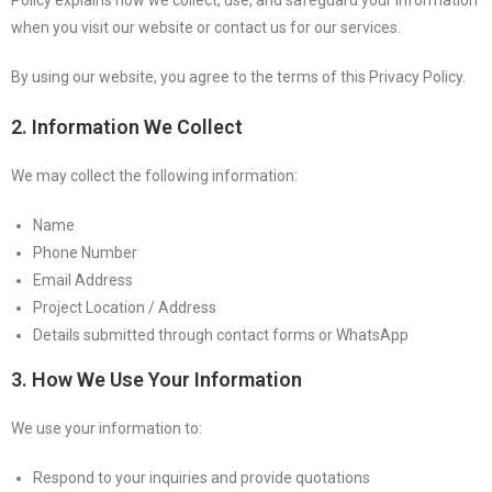
when you visit our website or contact us for our services.
By using our website, you agree to the terms of this Privacy Policy.
2. Information We Collect
We may collect the following information:
Name
Phone Number
Email Address
Project Location / Address
Details submitted through contact forms or WhatsApp
3. How We Use Your Information
We use your information to:
Respond to your inquiries and provide quotations