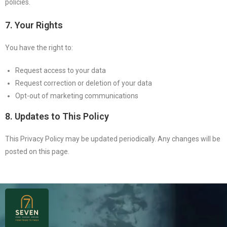
policies.
7. Your Rights
You have the right to:
Request access to your data
Request correction or deletion of your data
Opt-out of marketing communications
8. Updates to This Policy
This Privacy Policy may be updated periodically. Any changes will be
posted on this page.