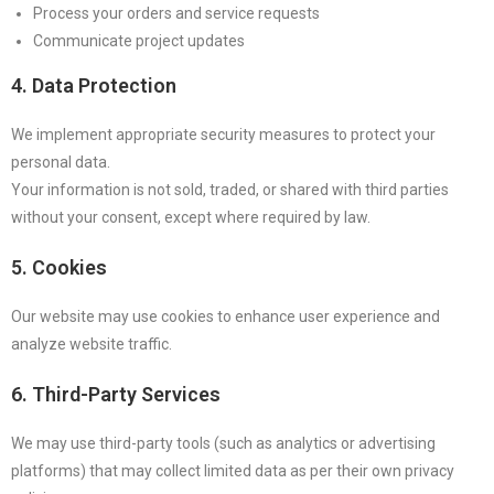
Process your orders and service requests
Communicate project updates
4. Data Protection
We implement appropriate security measures to protect your
personal data.
Your information is not sold, traded, or shared with third parties
without your consent, except where required by law.
5. Cookies
Our website may use cookies to enhance user experience and
analyze website traffic.
6. Third-Party Services
We may use third-party tools (such as analytics or advertising
platforms) that may collect limited data as per their own privacy