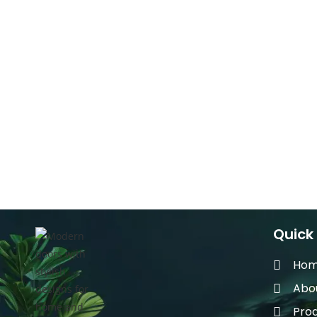
Quick 
Ho
Abo
Pro