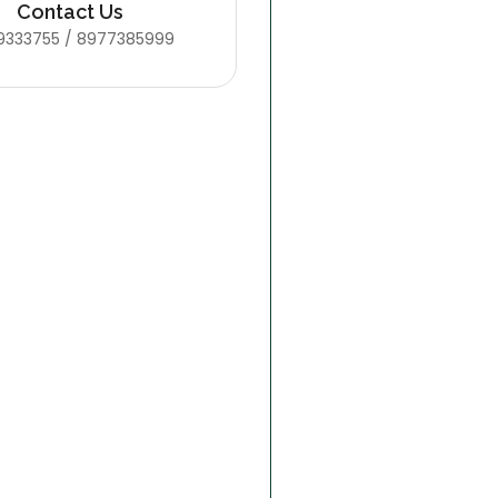
Contact Us
9333755 / 8977385999