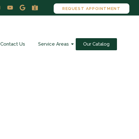
REQUEST APPOINTMENT
Contact Us
Service Areas
Our Catalog