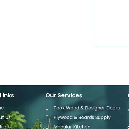
Links
Our Services
me
Teak Wood & Designer Doors
ut Us
Plywood & Boards Supply
ducts
Modular Kitchen