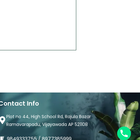
Contact Info
Plot no 44, High School Rd, Rajula Bazar
Ramavarapadu, Vijayawada AP 521108
9849333755 / 8977385999