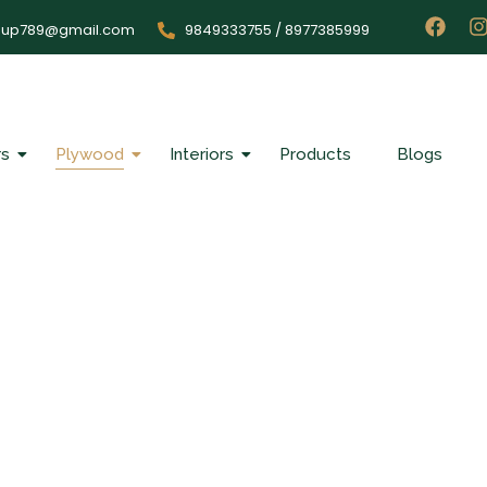
oup789@gmail.com
9849333755 / 8977385999
rs
Plywood
Interiors
Products
Blogs