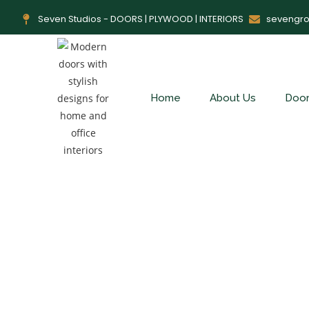
Seven Studios - DOORS | PLYWOOD | INTERIORS
sevengr
Home
About Us
Doo