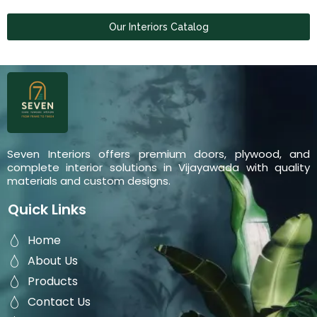
Our Interiors Catalog
Seven Interiors offers premium doors, plywood, and
complete interior solutions in Vijayawada with quality
materials and custom designs.
Quick Links
Home
About Us
Products
Contact Us