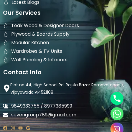
Latest Blogs
Our Services
Teak Wood & Designer Doors
Plywood & Boards Supply
Modular Kitchen
Wardrobes & TV Units
Wall Paneling & Interiors........
Contact Info
Plot no 44, High School Rd, Rajula Bazar Ramavarapadu,
Vijayawada AP 521108
9849333755 / 8977385999
sevengroup789@gmail.com