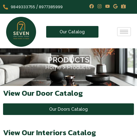
9849333755 / 8977385999
Our Catalog
PRODUCTS
Home
>
Products
View Our Door Catalog
Our Doors Catalog
View Our Interiors Catalog